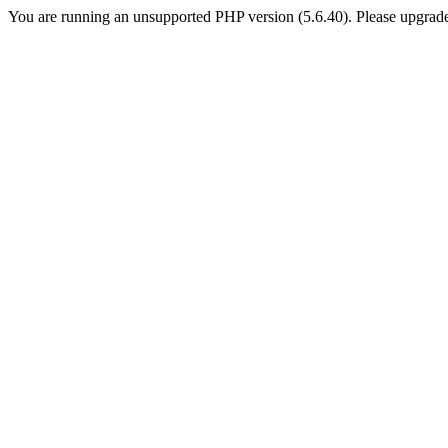
You are running an unsupported PHP version (5.6.40). Please upgrade 